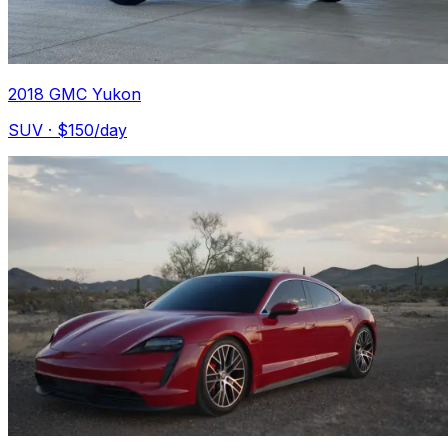
2018 GMC Yukon
SUV
· $
150
/day