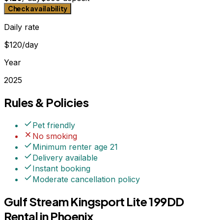
Check availability
Daily rate
$120/day
Year
2025
Rules & Policies
Pet friendly
No smoking
Minimum renter age
21
Delivery available
Instant booking
Moderate
cancellation policy
Gulf Stream Kingsport Lite 199DD
Rental in Phoenix