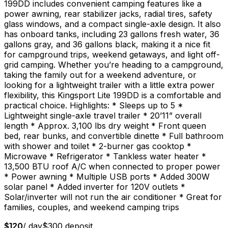
199DD includes convenient camping features like a
power awning, rear stabilizer jacks, radial tires, safety
glass windows, and a compact single-axle design. It also
has onboard tanks, including 23 gallons fresh water, 36
gallons gray, and 36 gallons black, making it a nice fit
for campground trips, weekend getaways, and light off-
grid camping. Whether you’re heading to a campground,
taking the family out for a weekend adventure, or
looking for a lightweight trailer with a little extra power
flexibility, this Kingsport Lite 199DD is a comfortable and
practical choice. Highlights: * Sleeps up to 5 *
Lightweight single-axle travel trailer * 20’11” overall
length * Approx. 3,100 lbs dry weight * Front queen
bed, rear bunks, and convertible dinette * Full bathroom
with shower and toilet * 2-burner gas cooktop *
Microwave * Refrigerator * Tankless water heater *
13,500 BTU roof A/C when connected to proper power
* Power awning * Multiple USB ports * Added 300W
solar panel * Added inverter for 120V outlets *
Solar/inverter will not run the air conditioner * Great for
families, couples, and weekend camping trips
$
120
/ day
$
300
deposit