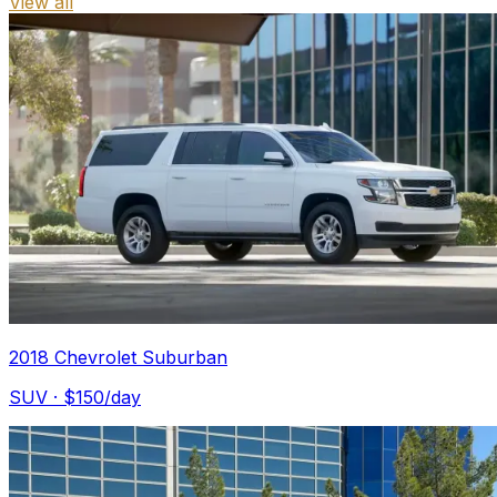
View all
2018 Chevrolet Suburban
SUV
· $
150
/day