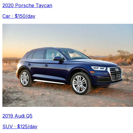
2020 Porsche Taycan
Car
· $
150
/day
2019 Audi Q5
SUV
· $
125
/day