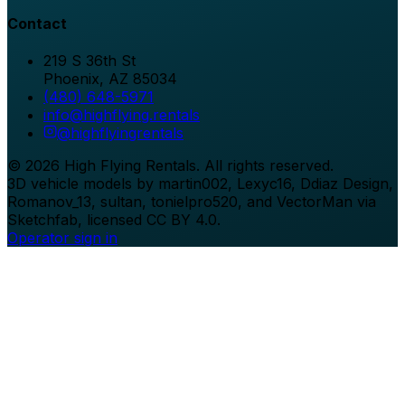
Contact
219 S 36th St
Phoenix
,
AZ
85034
(480) 648-5971
info@highflying.rentals
@
highflyingrentals
©
2026
High Flying Rentals
. All rights reserved.
3D vehicle models by martin002, Lexyc16, Ddiaz Design,
Romanov_13, sultan, tonielpro520, and VectorMan via
Sketchfab, licensed CC BY 4.0.
Operator sign in