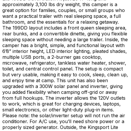
approximately 3,100 lbs dry weight, this camper is a
great option for families, couples, or small groups who
want a practical trailer with real sleeping space, a full
bathroom, and the essentials for a relaxing getaway.
The 199DD layout includes a front queen sleeping area,
rear bunks, and a convertible dinette, giving you flexible
sleeping space without needing a large trailer. Inside, the
camper has a bright, simple, and functional layout with
6’8” interior height, LED interior lighting, pleated shades,
multiple USB ports, a 2-burner gas cooktop,
microwave, refrigerator, tankless water heater, shower,
toilet, and central control panel. The setup is compact
but very usable, making it easy to cook, sleep, clean up,
and enjoy time at camp. This unit has also been
upgraded with a 300W solar panel and inverter, giving
you added flexibility when camping off-grid or away
from full hookups. The inverter allows the 120V outlets
to work, which is great for charging devices, laptops,
small electronics, or other light-duty plug-in items.
Please note: the solar/inverter setup will not run the air
conditioner. For A/C use, you’ll need shore power or a
properly sized generator. Outside, the Kingsport Lite