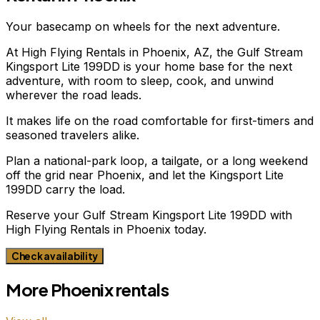
Your basecamp on wheels for the next adventure.
At High Flying Rentals in Phoenix, AZ, the Gulf Stream
Kingsport Lite 199DD is your home base for the next
adventure, with room to sleep, cook, and unwind
wherever the road leads.
It makes life on the road comfortable for first-timers and
seasoned travelers alike.
Plan a national-park loop, a tailgate, or a long weekend
off the grid near Phoenix, and let the Kingsport Lite
199DD carry the load.
Reserve your Gulf Stream Kingsport Lite 199DD with
High Flying Rentals in Phoenix today.
Check availability
More
Phoenix
rentals