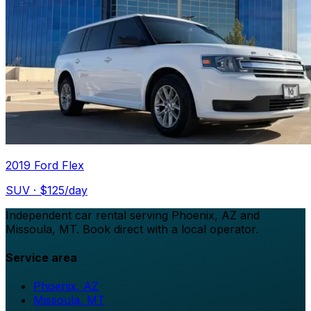
2019 Ford Flex
SUV
· $
125
/day
Independent car rental serving Phoenix, AZ and
Missoula, MT. Book direct with a local operator.
Service area
Phoenix, AZ
Missoula, MT