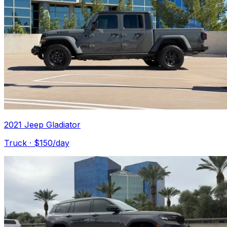
2021 Jeep Gladiator
Truck
· $
150
/day