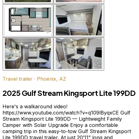
Travel trailer
·
Phoenix, AZ
2025 Gulf Stream Kingsport Lite 199DD
Here's a walkaround video!
https://www.youtube.com/watch?v=q109lByqxCE Gulf
Stream Kingsport Lite 199DD — Lightweight Family
Camper with Solar Upgrade Enjoy a comfortable
camping trip in this easy-to-tow Gulf Stream Kingsport
Lite 199DD travel trailer. At just 20’11” long and