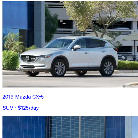
2019 Mazda CX-5
SUV
· $
125
/day