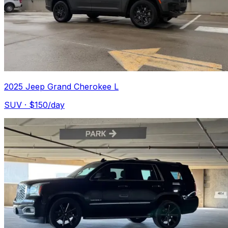
2025 Jeep Grand Cherokee L
SUV
· $
150
/day