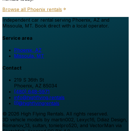
Browse all
Phoenix
rentals
Independent car rental serving Phoenix, AZ and
Missoula, MT. Book direct with a local operator.
Service area
Phoenix, AZ
Missoula, MT
Contact
219 S 36th St
Phoenix
,
AZ
85034
(480) 648-5971
info@highflying.rentals
@
highflyingrentals
©
2026
High Flying Rentals
. All rights reserved.
3D vehicle models by martin002, Lexyc16, Ddiaz Design,
Romanov_13, sultan, tonielpro520, and VectorMan via