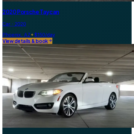
2020 Porsche Taycan
Car · 2020
Phoenix, AZ
$150/day
View details & book