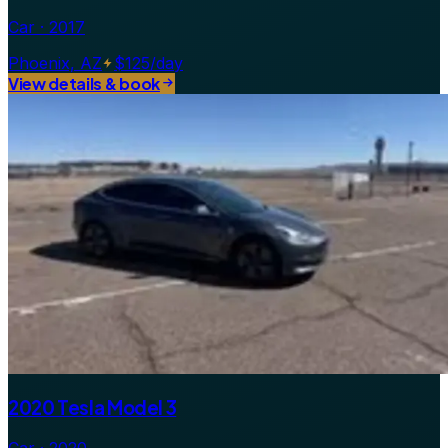
Car · 2017
Phoenix, AZ
$125/day
View details & book
2020 Tesla Model 3