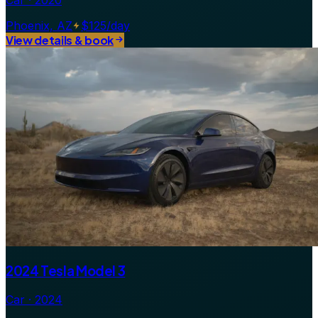
Car · 2020
Phoenix, AZ
$125/day
View details & book
2024 Tesla Model 3
Car · 2024