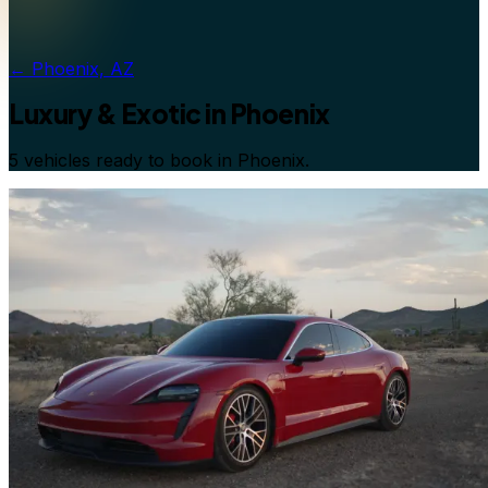
←
Phoenix, AZ
Luxury & Exotic
in
Phoenix
5 vehicles ready to book in Phoenix.