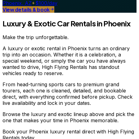
Phoenix, AZ
$100/day
View details & book
Luxury & Exotic Car Rentals in Phoenix
Make the trip unforgettable.
A luxury or exotic rental in Phoenix turns an ordinary
trip into an occasion. Whether it is a celebration, a
special weekend, or simply the car you have always
wanted to drive, High Flying Rentals has standout
vehicles ready to reserve.
From head-turning sports cars to premium grand
tourers, each one is cleaned, detailed, and bookable
direct, with everything confirmed before pickup. Check
live availability and lock in your dates.
Browse the luxury and exotic lineup above and pick the
one that makes your time in Phoenix memorable.
Book your Phoenix luxury rental direct with High Flying
Rentals today.