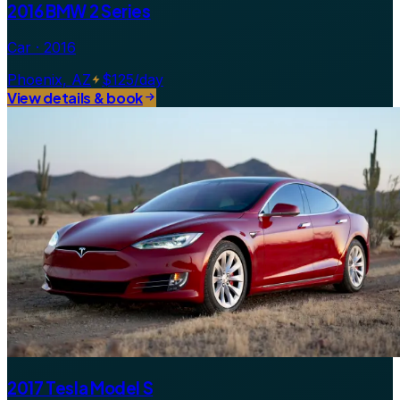
2016 BMW 2 Series
Car · 2016
Phoenix, AZ
$125/day
View details & book
2017 Tesla Model S