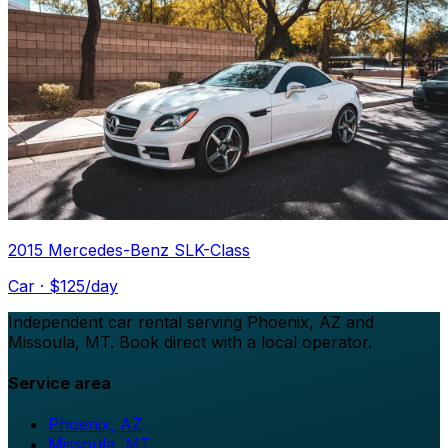
2015 Mercedes-Benz SLK-Class
Car
· $
125
/day
Independent car rental serving Phoenix, AZ and
Missoula, MT. Book direct with a local operator.
Service area
Phoenix, AZ
Missoula, MT