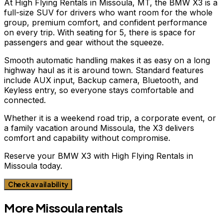
At High Flying Rentals in Missoula, MT, the BMW X3 is a
full-size SUV for drivers who want room for the whole
group, premium comfort, and confident performance
on every trip. With seating for 5, there is space for
passengers and gear without the squeeze.
Smooth automatic handling makes it as easy on a long
highway haul as it is around town. Standard features
include AUX input, Backup camera, Bluetooth, and
Keyless entry, so everyone stays comfortable and
connected.
Whether it is a weekend road trip, a corporate event, or
a family vacation around Missoula, the X3 delivers
comfort and capability without compromise.
Reserve your BMW X3 with High Flying Rentals in
Missoula today.
Check availability
More
Missoula
rentals