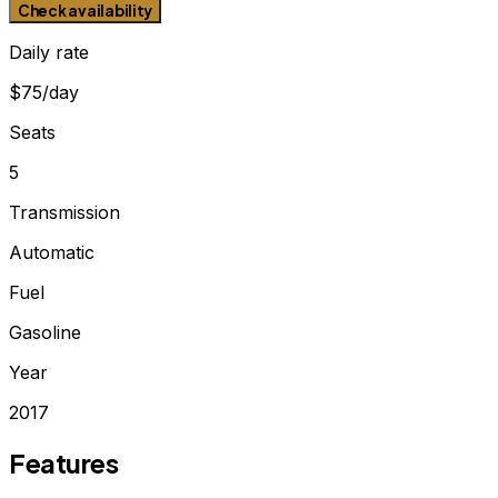
Check availability
Daily rate
$75/day
Seats
5
Transmission
Automatic
Fuel
Gasoline
Year
2017
Features