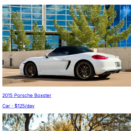
2015 Porsche Boxster
Car
· $
125
/day