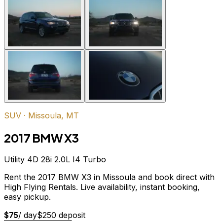
SUV
·
Missoula, MT
2017 BMW X3
Utility 4D 28i 2.0L I4 Turbo
Rent the 2017 BMW X3 in Missoula and book direct with
High Flying Rentals. Live availability, instant booking,
easy pickup.
$
75
/ day
$
250
deposit