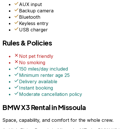
AUX input
Backup camera
Bluetooth
Keyless entry
USB charger
Rules & Policies
Not pet friendly
No smoking
150 miles/day included
Minimum renter age
25
Delivery available
Instant booking
Moderate
cancellation policy
BMW X3 Rental in Missoula
Space, capability, and comfort for the whole crew.