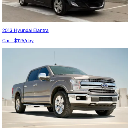
2013 Hyundai Elantra
Car
· $
125
/day