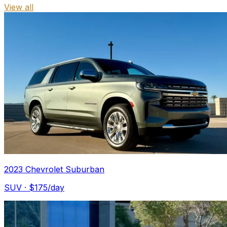
View all
2023 Chevrolet Suburban
SUV
· $
175
/day