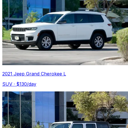
2021 Jeep Grand Cherokee L
SUV
· $
130
/day