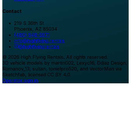
Contact
219 S 36th St
Phoenix
,
AZ
85034
(480) 648-5971
info@highflying.rentals
@
highflyingrentals
©
2026
High Flying Rentals
. All rights reserved.
3D vehicle models by martin002, Lexyc16, Ddiaz Design,
Romanov_13, sultan, tonielpro520, and VectorMan via
Sketchfab, licensed CC BY 4.0.
Operator sign in