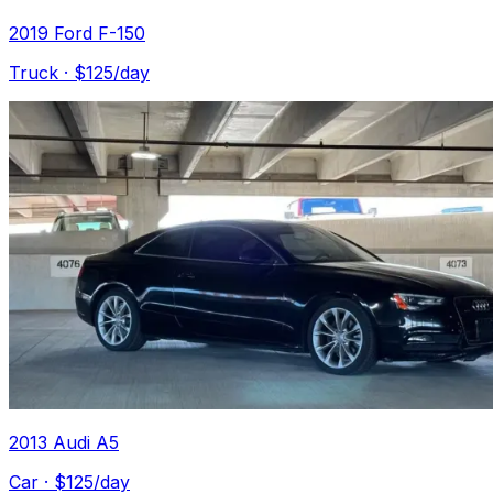
2019 Ford F-150
Truck
· $
125
/day
2013 Audi A5
Car
· $
125
/day