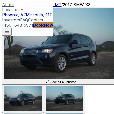
About
Home
/
Locations
/
Missoula, MT
/
2017 BMW X3
Locations
Phoenix, AZ
Missoula, MT
Investors
FAQ
Contact
Book Now
(480) 648-5971
View all 40 photos