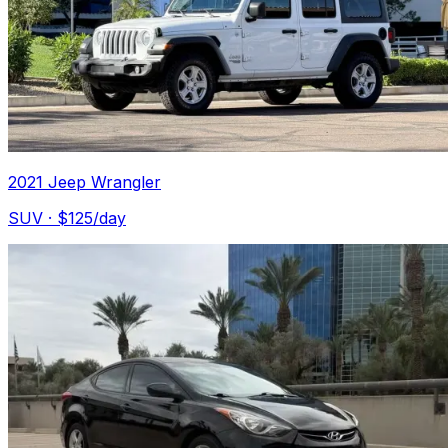
2021 Jeep Wrangler
SUV
· $
125
/day