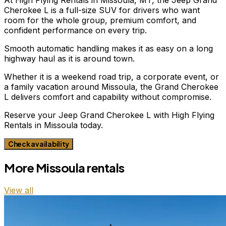
Cherokee L is a full-size SUV for drivers who want
room for the whole group, premium comfort, and
confident performance on every trip.
Smooth automatic handling makes it as easy on a long
highway haul as it is around town.
Whether it is a weekend road trip, a corporate event, or
a family vacation around Missoula, the Grand Cherokee
L delivers comfort and capability without compromise.
Reserve your Jeep Grand Cherokee L with High Flying
Rentals in Missoula today.
Check availability
More
Missoula
rentals
View all