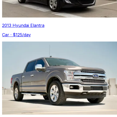
2013 Hyundai Elantra
Car
· $
125
/day