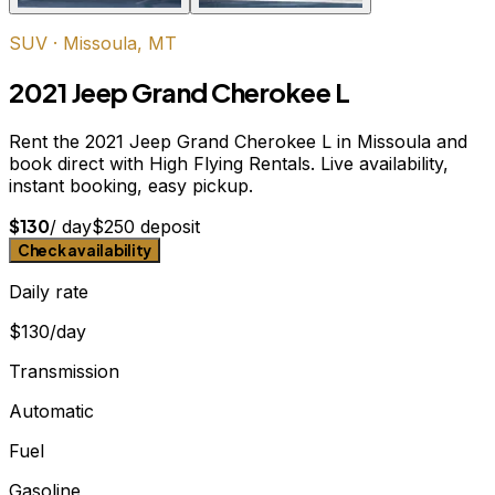
SUV
·
Missoula, MT
2021 Jeep Grand Cherokee L
Rent the 2021 Jeep Grand Cherokee L in Missoula and
book direct with High Flying Rentals. Live availability,
instant booking, easy pickup.
$
130
/ day
$
250
deposit
Check availability
Daily rate
$130/day
Transmission
Automatic
Fuel
Gasoline