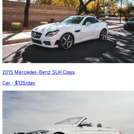
2015 Mercedes-Benz SLK-Class
Car
· $
125
/day