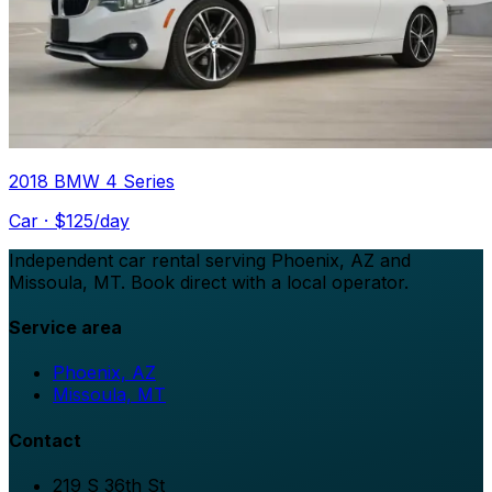
2018 BMW 4 Series
Car
· $
125
/day
Independent car rental serving Phoenix, AZ and
Missoula, MT. Book direct with a local operator.
Service area
Phoenix, AZ
Missoula, MT
Contact
219 S 36th St