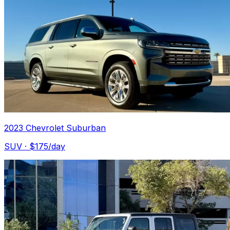
2023 Chevrolet Suburban
SUV
· $
175
/day