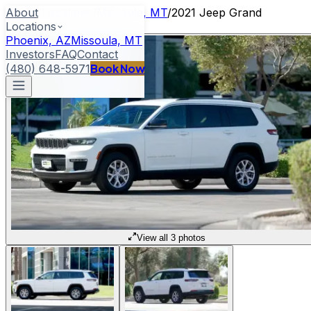
About
Home
/
Locations
/
Missoula, MT
/
2021 Jeep Grand
Locations
Cherokee L
Phoenix, AZ
Missoula, MT
Investors
FAQ
Contact
Book Now
(480) 648-5971
View all 3 photos