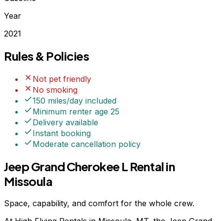
Year
2021
Rules & Policies
Not pet friendly
No smoking
150 miles/day included
Minimum renter age
25
Delivery available
Instant booking
Moderate
cancellation policy
Jeep Grand Cherokee L Rental in
Missoula
Space, capability, and comfort for the whole crew.
At High Flying Rentals in Missoula, MT, the Jeep Grand