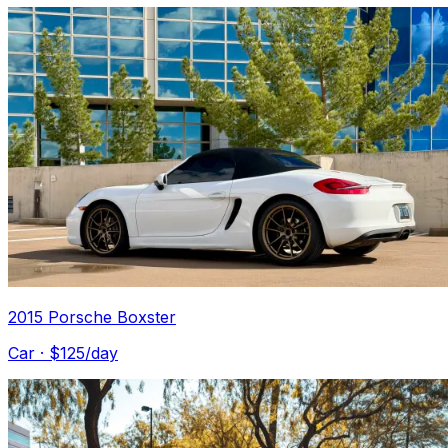
2015 Porsche Boxster
Car
· $
125
/day