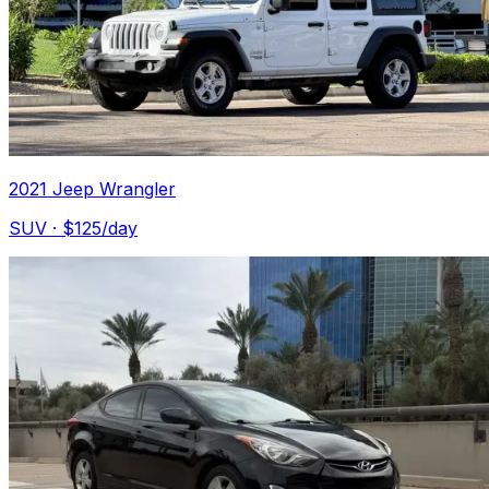
2021 Jeep Wrangler
SUV
· $
125
/day