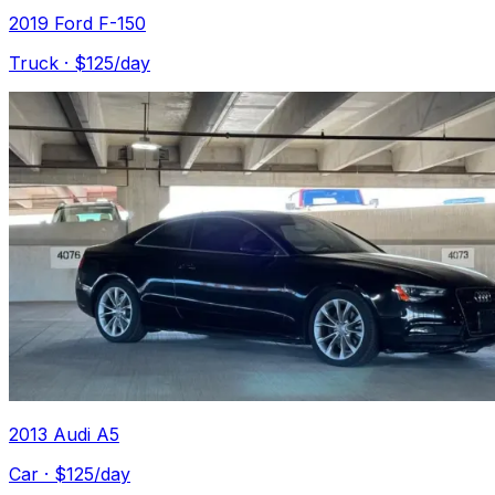
2019 Ford F-150
Truck
· $
125
/day
2013 Audi A5
Car
· $
125
/day