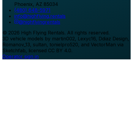
Phoenix
,
AZ
85034
(480) 648-5971
info@highflying.rentals
@
highflyingrentals
©
2026
High Flying Rentals
. All rights reserved.
3D vehicle models by martin002, Lexyc16, Ddiaz Design,
Romanov_13, sultan, tonielpro520, and VectorMan via
Sketchfab, licensed CC BY 4.0.
Operator sign in