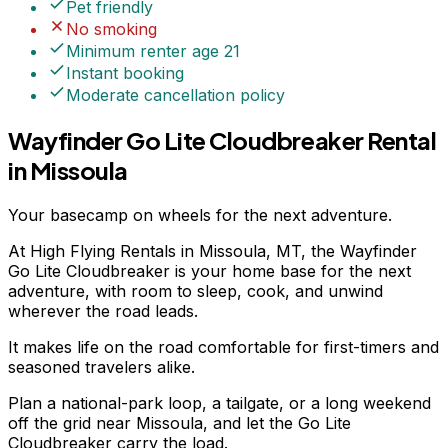
Pet friendly
No smoking
Minimum renter age
21
Instant booking
Moderate
cancellation policy
Wayfinder Go Lite Cloudbreaker Rental
in Missoula
Your basecamp on wheels for the next adventure.
At High Flying Rentals in Missoula, MT, the Wayfinder
Go Lite Cloudbreaker is your home base for the next
adventure, with room to sleep, cook, and unwind
wherever the road leads.
It makes life on the road comfortable for first-timers and
seasoned travelers alike.
Plan a national-park loop, a tailgate, or a long weekend
off the grid near Missoula, and let the Go Lite
Cloudbreaker carry the load.