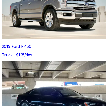
2019 Ford F-150
Truck
· $
125
/day