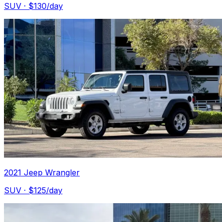
SUV
· $
130
/day
2021 Jeep Wrangler
SUV
· $
125
/day