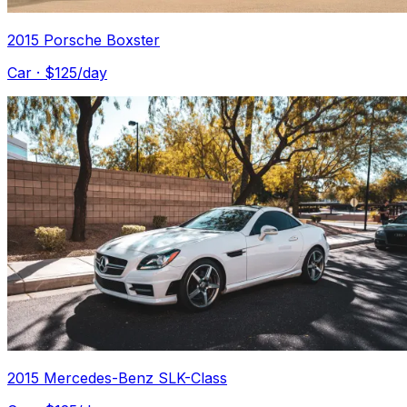
2015 Porsche Boxster
Car
· $
125
/day
2015 Mercedes-Benz SLK-Class