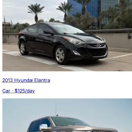
2013 Hyundai Elantra
Car
· $
125
/day