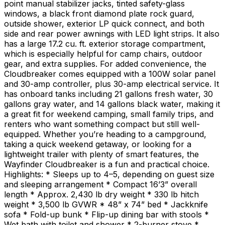
point manual stabilizer jacks, tinted safety-glass
windows, a black front diamond plate rock guard,
outside shower, exterior LP quick connect, and both
side and rear power awnings with LED light strips. It also
has a large 17.2 cu. ft. exterior storage compartment,
which is especially helpful for camp chairs, outdoor
gear, and extra supplies. For added convenience, the
Cloudbreaker comes equipped with a 100W solar panel
and 30-amp controller, plus 30-amp electrical service. It
has onboard tanks including 21 gallons fresh water, 30
gallons gray water, and 14 gallons black water, making it
a great fit for weekend camping, small family trips, and
renters who want something compact but still well-
equipped. Whether you’re heading to a campground,
taking a quick weekend getaway, or looking for a
lightweight trailer with plenty of smart features, the
Wayfinder Cloudbreaker is a fun and practical choice.
Highlights: * Sleeps up to 4–5, depending on guest size
and sleeping arrangement * Compact 16’3” overall
length * Approx. 2,430 lb dry weight * 330 lb hitch
weight * 3,500 lb GVWR * 48” x 74” bed * Jackknife
sofa * Fold-up bunk * Flip-up dining bar with stools *
Wet bath with toilet and shower * 2-burner stove *