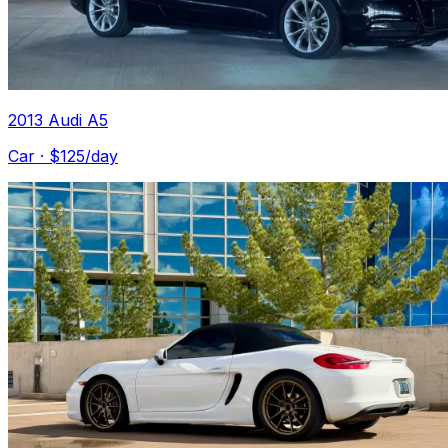
2013 Audi A5
Car
· $
125
/day