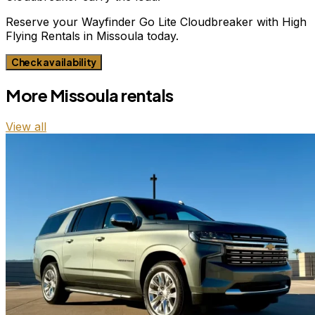
Reserve your Wayfinder Go Lite Cloudbreaker with High
Flying Rentals in Missoula today.
Check availability
More
Missoula
rentals
View all