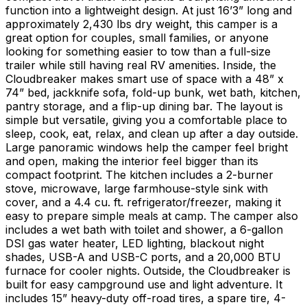
function into a lightweight design. At just 16’3” long and
approximately 2,430 lbs dry weight, this camper is a
great option for couples, small families, or anyone
looking for something easier to tow than a full-size
trailer while still having real RV amenities. Inside, the
Cloudbreaker makes smart use of space with a 48” x
74” bed, jackknife sofa, fold-up bunk, wet bath, kitchen,
pantry storage, and a flip-up dining bar. The layout is
simple but versatile, giving you a comfortable place to
sleep, cook, eat, relax, and clean up after a day outside.
Large panoramic windows help the camper feel bright
and open, making the interior feel bigger than its
compact footprint. The kitchen includes a 2-burner
stove, microwave, large farmhouse-style sink with
cover, and a 4.4 cu. ft. refrigerator/freezer, making it
easy to prepare simple meals at camp. The camper also
includes a wet bath with toilet and shower, a 6-gallon
DSI gas water heater, LED lighting, blackout night
shades, USB-A and USB-C ports, and a 20,000 BTU
furnace for cooler nights. Outside, the Cloudbreaker is
built for easy campground use and light adventure. It
includes 15” heavy-duty off-road tires, a spare tire, 4-