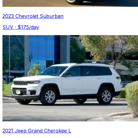
2023 Chevrolet Suburban
SUV
· $
175
/day
2021 Jeep Grand Cherokee L