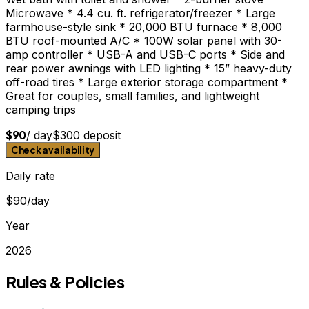
Microwave * 4.4 cu. ft. refrigerator/freezer * Large
farmhouse-style sink * 20,000 BTU furnace * 8,000
BTU roof-mounted A/C * 100W solar panel with 30-
amp controller * USB-A and USB-C ports * Side and
rear power awnings with LED lighting * 15” heavy-duty
off-road tires * Large exterior storage compartment *
Great for couples, small families, and lightweight
camping trips
$
90
/ day
$
300
deposit
Check availability
Daily rate
$90/day
Year
2026
Rules & Policies