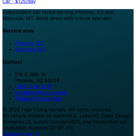
Car
· $
125
/day
Independent car rental serving Phoenix, AZ and
Missoula, MT. Book direct with a local operator.
Service area
Phoenix, AZ
Missoula, MT
Contact
219 S 36th St
Phoenix
,
AZ
85034
(480) 648-5971
info@highflying.rentals
@
highflyingrentals
©
2026
High Flying Rentals
. All rights reserved.
3D vehicle models by martin002, Lexyc16, Ddiaz Design,
Romanov_13, sultan, tonielpro520, and VectorMan via
Sketchfab, licensed CC BY 4.0.
Operator sign in