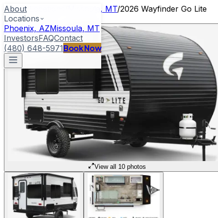
About
Home
/
Locations
/
Missoula, MT
/
2026 Wayfinder Go Lite
Locations
Cloudbreaker
Phoenix, AZ
Missoula, MT
Investors
FAQ
Contact
Book Now
(480) 648-5971
View all 10 photos