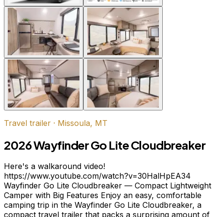
Travel trailer
·
Missoula, MT
2026 Wayfinder Go Lite Cloudbreaker
Here's a walkaround video!
https://www.youtube.com/watch?v=30HalHpEA34
Wayfinder Go Lite Cloudbreaker — Compact Lightweight
Camper with Big Features Enjoy an easy, comfortable
camping trip in the Wayfinder Go Lite Cloudbreaker, a
compact travel trailer that packs a surprising amount of